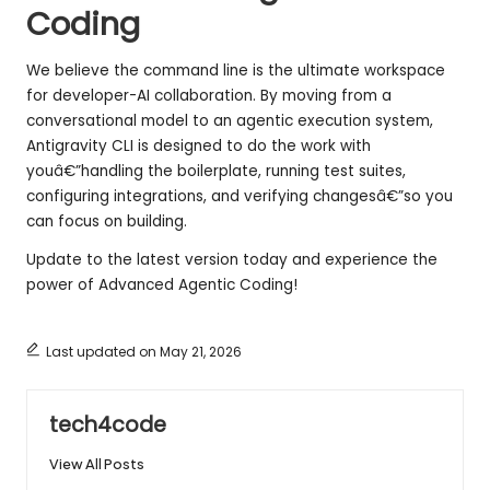
Coding
We believe the command line is the ultimate workspace
for developer-AI collaboration. By moving from a
conversational model to an agentic execution system,
Antigravity CLI is designed to do the work with
youâ€”handling the boilerplate, running test suites,
configuring integrations, and verifying changesâ€”so you
can focus on building.
Update to the latest version today and experience the
power of Advanced Agentic Coding!
Last updated on May 21, 2026
tech4code
View All Posts