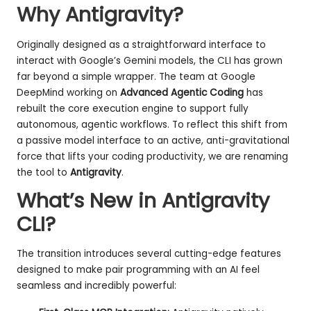
Why Antigravity?
Originally designed as a straightforward interface to
interact with Google’s Gemini models, the CLI has grown
far beyond a simple wrapper. The team at Google
DeepMind working on
Advanced Agentic Coding
has
rebuilt the core execution engine to support fully
autonomous, agentic workflows. To reflect this shift from
a passive model interface to an active, anti-gravitational
force that lifts your coding productivity, we are renaming
the tool to
Antigravity
.
What’s New in Antigravity
CLI?
The transition introduces several cutting-edge features
designed to make pair programming with an AI feel
seamless and incredibly powerful: