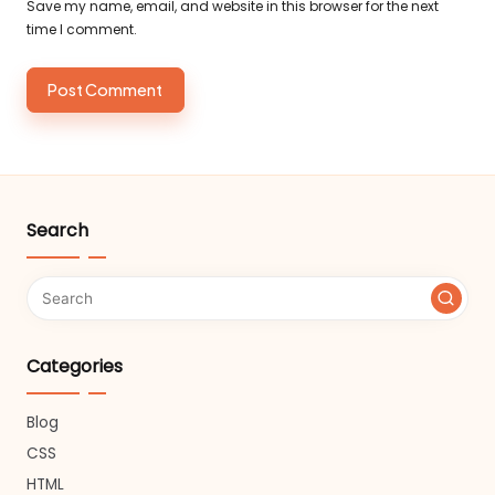
Save my name, email, and website in this browser for the next
time I comment.
Search
Categories
Blog
CSS
HTML