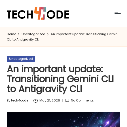
Skip
to
T
Modern
content
Coding
e
Home
Uncategorized
An important update: Transitioning Gemini
&
CLI to Antigravity CLI
c
Tech
h
Posted
Uncategorized
4
in
An important update:
C
Transitioning Gemini CLI
o
to Antigravity CLI
d
e
By
tech4code
May 21, 2026
No Comments
Posted
by
|
C