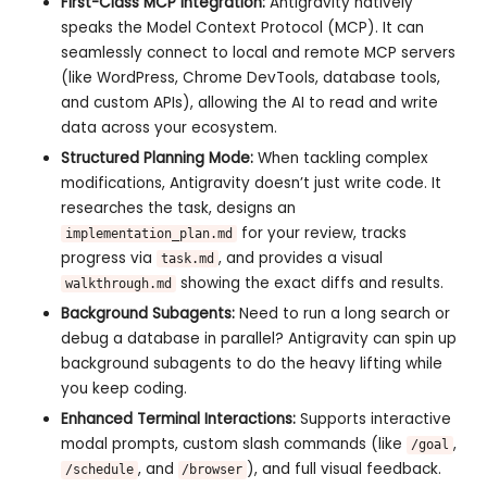
First-Class MCP Integration:
Antigravity natively
speaks the Model Context Protocol (MCP). It can
seamlessly connect to local and remote MCP servers
(like WordPress, Chrome DevTools, database tools,
and custom APIs), allowing the AI to read and write
data across your ecosystem.
Structured Planning Mode:
When tackling complex
modifications, Antigravity doesn’t just write code. It
researches the task, designs an
for your review, tracks
implementation_plan.md
progress via
, and provides a visual
task.md
showing the exact diffs and results.
walkthrough.md
Background Subagents:
Need to run a long search or
debug a database in parallel? Antigravity can spin up
background subagents to do the heavy lifting while
you keep coding.
Enhanced Terminal Interactions:
Supports interactive
modal prompts, custom slash commands (like
,
/goal
, and
), and full visual feedback.
/schedule
/browser