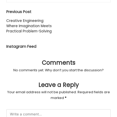
Post
Previous Post
navigation
Creative Engineering:
Where Imagination Meets
Practical Problem-Solving
Instagram Feed
Comments
No comments yet. Why don’t you start the discussion?
Leave a Reply
Your email address will not be published.
Required fields are
marked
*