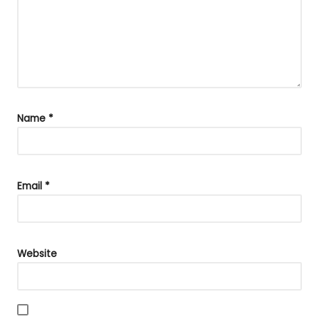
Name
*
Email
*
Website