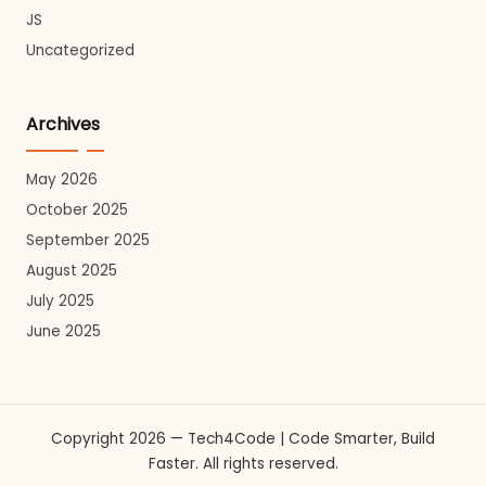
JS
Uncategorized
Archives
May 2026
October 2025
September 2025
August 2025
July 2025
June 2025
Copyright 2026 — Tech4Code | Code Smarter, Build
Faster. All rights reserved.