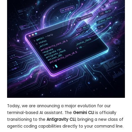
st
er
Today, we are announcing a major evolution for our
terminal-based AI assistant. The
Gemini CLI
is officially
transitioning to the
Antigravity CLI
, bringing a new class of
agentic coding capabilities directly to your command line.