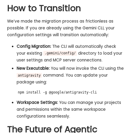
How to Transition
We’ve made the migration process as frictionless as
possible. If you are already using the Gemini CLI, your
configuration settings will transition automatically:
Config Migration:
The CLI will automatically check
your existing
directory to load your
.gemini/config/
user settings and MCP server connections.
New Executable:
You will now invoke the CLI using the
command. You can update your
antigravity
package using:
npm install -g @google/antigravity-cli
Workspace Settings:
You can manage your projects
and permissions within the same workspace
configurations seamlessly.
The Future of Agentic