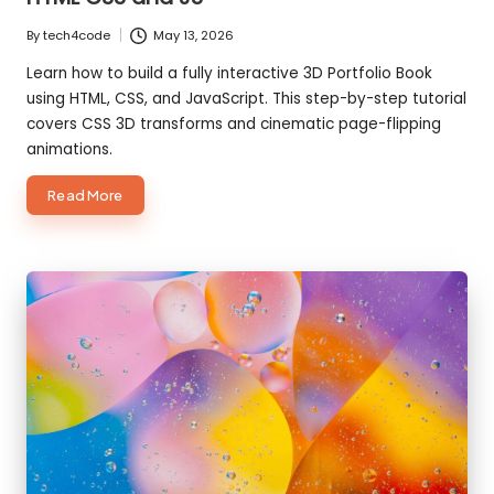
By
tech4code
May 13, 2026
Posted
by
Learn how to build a fully interactive 3D Portfolio Book
using HTML, CSS, and JavaScript. This step-by-step tutorial
covers CSS 3D transforms and cinematic page-flipping
animations.
about
Read More
How
to
create
3D
Portfolio
Book
using
HTML
CSS
and
JS