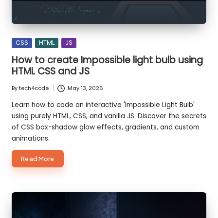
Posted
CSS
HTML
JS
in
How to create Impossible light bulb using
HTML CSS and JS
By
tech4code
May 13, 2026
Posted
by
Learn how to code an interactive 'Impossible Light Bulb'
using purely HTML, CSS, and vanilla JS. Discover the secrets
of CSS box-shadow glow effects, gradients, and custom
animations.
about
Read More
How
to
create
Impossible
light