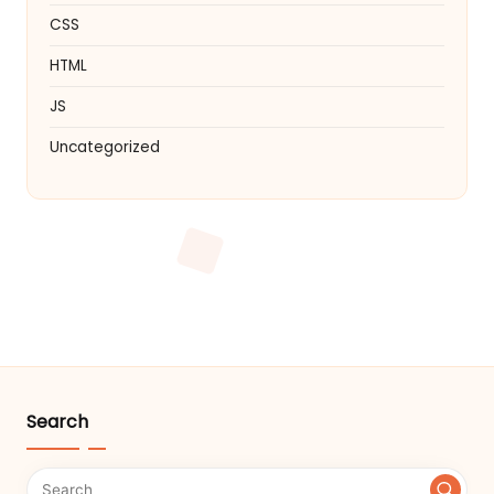
CSS
HTML
JS
Uncategorized
Search