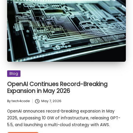
Animations
in
CSS
Posted
Blog
in
OpenAI Continues Record-Breaking
Expansion in May 2026
By
tech4code
May 7, 2026
Posted
by
OpenAI announces record-breaking expansion in May
2026, surpassing 10 GW of infrastructure, releasing GPT-
5.5, and launching a multi-cloud strategy with AWS.