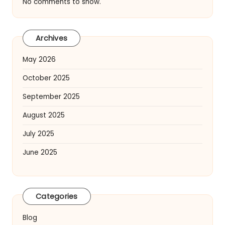
No comments to show.
Archives
May 2026
October 2025
September 2025
August 2025
July 2025
June 2025
Categories
Blog