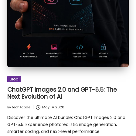
Posted
Blog
in
ChatGPT Images 2.0 and GPT-5.5: The
Next Evolution of AI
By
tech4code
May 14, 2026
Posted
by
Discover the ultimate AI bundle: ChatGPT Images 2.0 and
GPT-5.5. Experience photorealistic image generation,
smarter coding, and next-level performance.