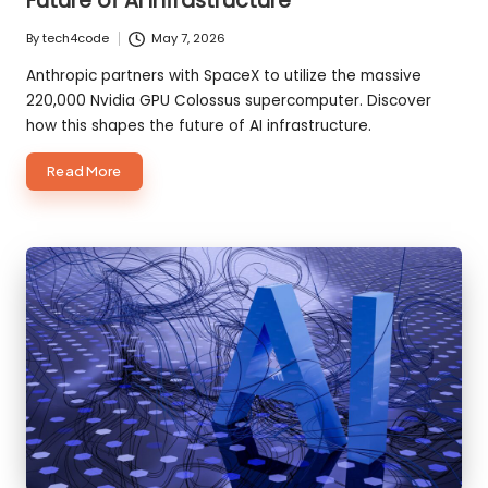
Future of AI Infrastructure
By
tech4code
May 7, 2026
Posted
by
Anthropic partners with SpaceX to utilize the massive
220,000 Nvidia GPU Colossus supercomputer. Discover
how this shapes the future of AI infrastructure.
about
Read More
Anthropic
+
SpaceX
Are
Building
the
Future
of
AI
Infrastructure