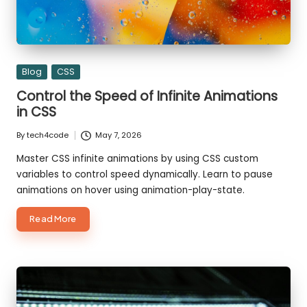
Posted
Blog
CSS
in
Control the Speed of Infinite Animations
in CSS
By
tech4code
May 7, 2026
Posted
by
Master CSS infinite animations by using CSS custom
variables to control speed dynamically. Learn to pause
animations on hover using animation-play-state.
about
Read More
Control
the
Speed
of
Infinite