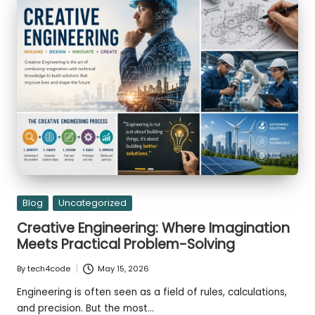
Transitioning
st
Gemini
CLI
er
to
Antigravity
CLI
Posted
Blog
Uncategorized
in
Creative Engineering: Where Imagination
Meets Practical Problem-Solving
By
tech4code
May 15, 2026
Posted
by
Engineering is often seen as a field of rules, calculations,
and precision. But the most…