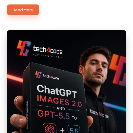
about
Read More
Creative
Engineering:
Where
Imagination
Meets
Practical
Problem-
Solving