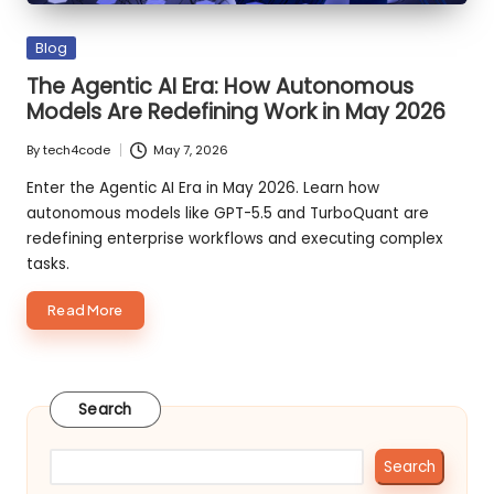
Posted
Blog
in
The Agentic AI Era: How Autonomous
Models Are Redefining Work in May 2026
By
tech4code
May 7, 2026
Posted
by
Enter the Agentic AI Era in May 2026. Learn how
autonomous models like GPT-5.5 and TurboQuant are
redefining enterprise workflows and executing complex
tasks.
about
Read More
The
Agentic
AI
Search
Era:
How
Autonomous
Search
Models