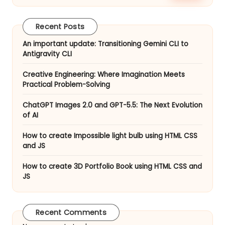
Are
Redefining
Recent Posts
Work
in
An important update: Transitioning Gemini CLI to
Antigravity CLI
May
2026
Creative Engineering: Where Imagination Meets
Practical Problem-Solving
ChatGPT Images 2.0 and GPT-5.5: The Next Evolution
of AI
How to create Impossible light bulb using HTML CSS
and JS
How to create 3D Portfolio Book using HTML CSS and
JS
Recent Comments