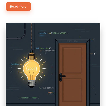
about
Read More
ChatGPT
Images
2.0
and
GPT-
5.5:
The
Next
Evolution
of
AI