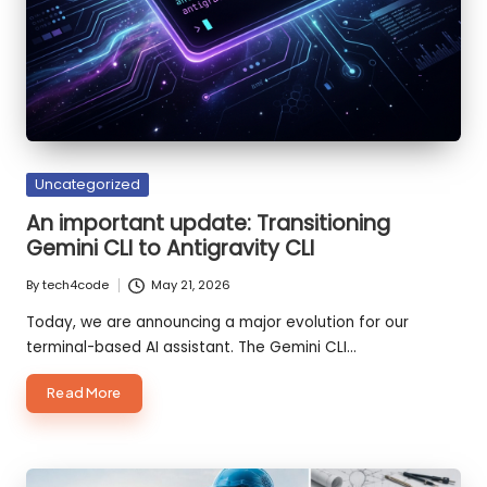
o
d
e
S
m
Posted
Uncategorized
ar
in
An important update: Transitioning
te
Gemini CLI to Antigravity CLI
r,
By
tech4code
May 21, 2026
Posted
B
by
Today, we are announcing a major evolution for our
terminal-based AI assistant. The Gemini CLI…
ui
ld
about
Read More
An
F
important
update:
a