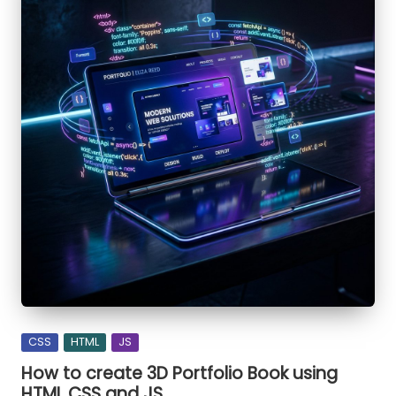
bulb
using
HTML
CSS
and
JS
Posted
CSS
HTML
JS
in
How to create 3D Portfolio Book using
HTML CSS and JS