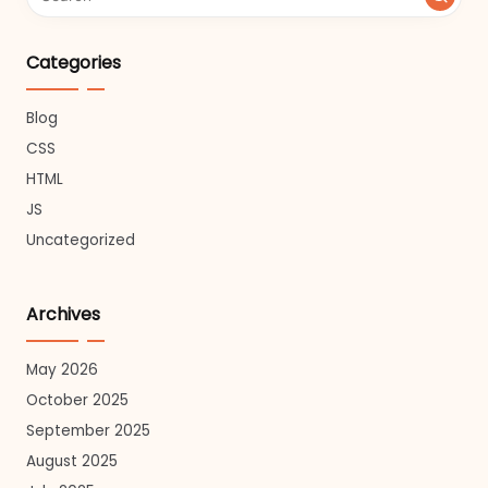
Categories
Blog
CSS
HTML
JS
Uncategorized
Archives
May 2026
October 2025
September 2025
August 2025