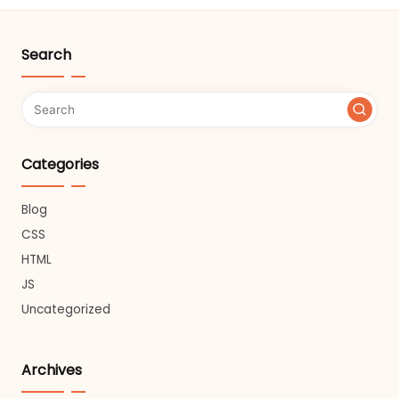
Search
Categories
Blog
CSS
HTML
JS
Uncategorized
Archives