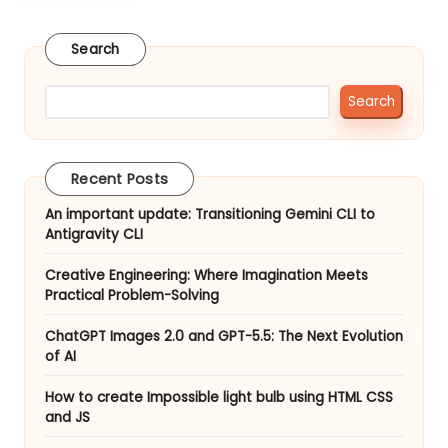
to
st
create
Search
Impossible
er
light
bulb
Search
using
HTML
CSS
Recent Posts
and
JS
An important update: Transitioning Gemini CLI to
Antigravity CLI
Creative Engineering: Where Imagination Meets
Practical Problem-Solving
ChatGPT Images 2.0 and GPT-5.5: The Next Evolution
of AI
How to create Impossible light bulb using HTML CSS
and JS