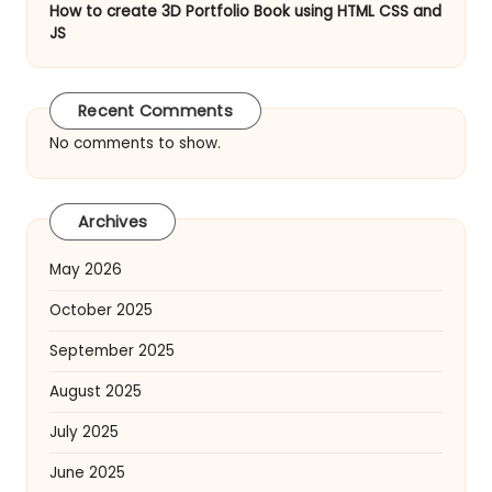
How to create 3D Portfolio Book using HTML CSS and
JS
Recent Comments
No comments to show.
Archives
May 2026
October 2025
September 2025
August 2025
July 2025
June 2025