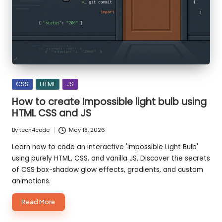
o
d
e
S
m
Posted
CSS
HTML
JS
ar
in
How to create Impossible light bulb using
te
HTML CSS and JS
r,
By
tech4code
May 13, 2026
Posted
B
by
Learn how to code an interactive 'Impossible Light Bulb'
using purely HTML, CSS, and vanilla JS. Discover the secrets
ui
of CSS box-shadow glow effects, gradients, and custom
ld
animations.
F
about
Read More
How
a