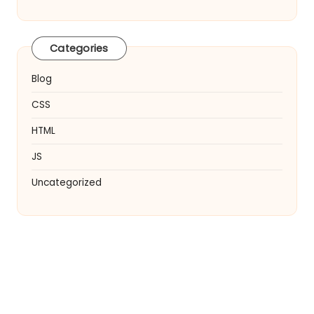
Categories
Blog
CSS
HTML
JS
Uncategorized