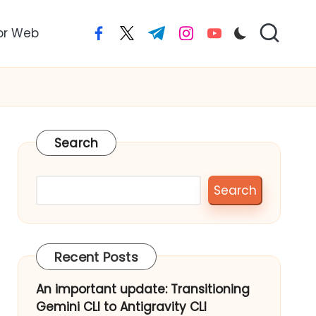
or Web
facebook.com
twitter.com
t.me
instagram.com
youtube.com
Search
Search
Recent Posts
An important update: Transitioning
Gemini CLI to Antigravity CLI