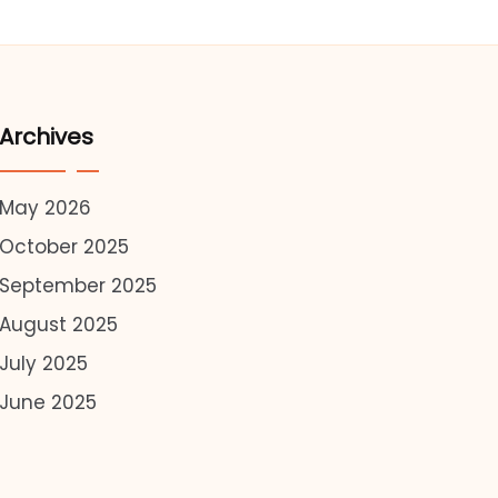
Archives
May 2026
October 2025
September 2025
August 2025
July 2025
June 2025