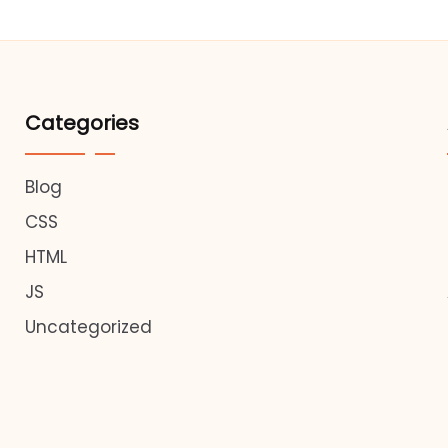
Categories
Blog
CSS
HTML
JS
Uncategorized