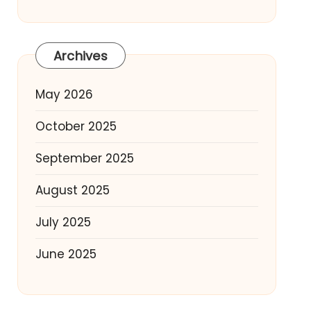
Archives
May 2026
October 2025
September 2025
August 2025
July 2025
June 2025