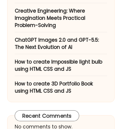
Creative Engineering: Where
Imagination Meets Practical
Problem-Solving
ChatGPT Images 2.0 and GPT-5.5:
The Next Evolution of AI
How to create Impossible light bulb
using HTML CSS and JS
How to create 3D Portfolio Book
using HTML CSS and JS
Recent Comments
No comments to show.