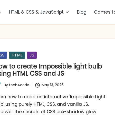
l
HTML & CSS & JavaScript
Blog
Games f
sted
SS
HTML
JS
ow to create Impossible light bulb
sing HTML CSS and JS
By
tech4code
May 13, 2026
ted
arn how to code an interactive 'Impossible Light
lb' using purely HTML, CSS, and vanilla JS.
scover the secrets of CSS box-shadow glow