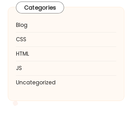
Categories
Blog
CSS
HTML
JS
Uncategorized