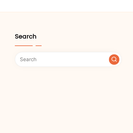
Search